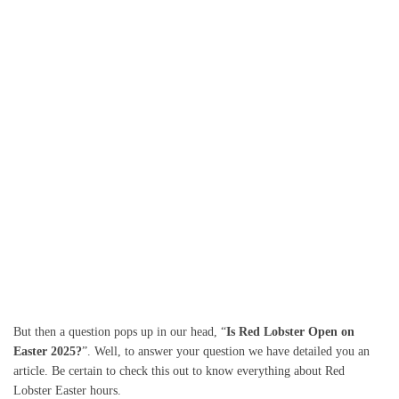
But then a question pops up in our head, “
Is Red Lobster Open on
Easter 2025?
”. Well, to answer your question we have detailed you an
article. Be certain to check this out to know everything about Red
Lobster Easter hours.