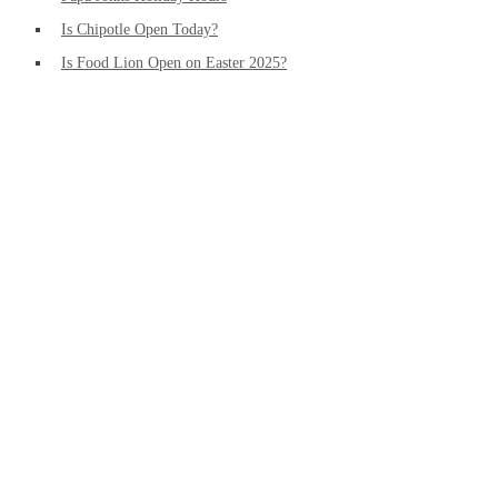
Is Chipotle Open Today?
Is Food Lion Open on Easter 2025?