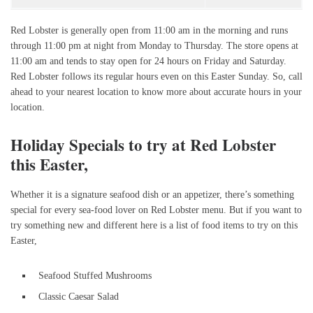
Red Lobster is generally open from 11:00 am in the morning and runs
through 11:00 pm at night from Monday to Thursday. The store opens at
11:00 am and tends to stay open for 24 hours on Friday and Saturday.
Red Lobster follows its regular hours even on this Easter Sunday. So, call
ahead to your nearest location to know more about accurate hours in your
location.
Holiday Specials to try at Red Lobster
this Easter,
Whether it is a signature seafood dish or an appetizer, there’s something
special for every sea-food lover on Red Lobster menu. But if you want to
try something new and different here is a list of food items to try on this
Easter,
Seafood Stuffed Mushrooms
Classic Caesar Salad