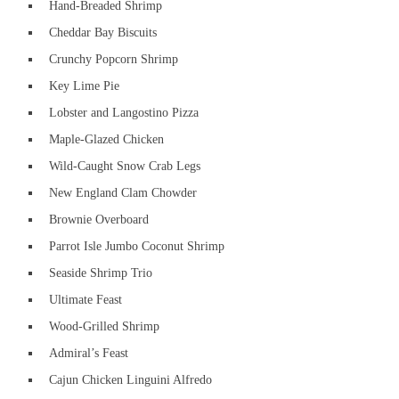
Hand-Breaded Shrimp
Cheddar Bay Biscuits
Crunchy Popcorn Shrimp
Key Lime Pie
Lobster and Langostino Pizza
Maple-Glazed Chicken
Wild-Caught Snow Crab Legs
New England Clam Chowder
Brownie Overboard
Parrot Isle Jumbo Coconut Shrimp
Seaside Shrimp Trio
Ultimate Feast
Wood-Grilled Shrimp
Admiral’s Feast
Cajun Chicken Linguini Alfredo