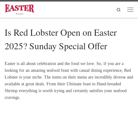
Skip to content
Search
Men
Is Red Lobster Open on Easter
2025? Sunday Special Offer
Easter is all about celebration and the food we love. So, if you are a
looking for an amazing seafood feast with casual dining experience, Red
Lobster is your niche. The items on their menu are incredibly diverse and
available at great deals. From their Ultimate feast to Hand-breaded
Shrimp everything is worth trying and certainly satisfies your seafood
cravings.