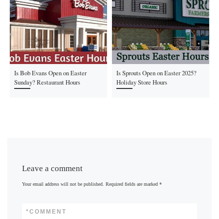
Is Bob Evans Open on Easter
Is Sprouts Open on Easter 2025?
Sunday? Restaurant Hours
Holiday Store Hours
Leave a comment
Your email address will not be published.
Required fields are marked
*
*
COMMENT