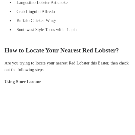
Langostino Lobster Artichoke
Crab Linguini Alfredo
Buffalo Chicken Wings
Southwest Style Tacos with Tilapia
How to Locate Your Nearest Red Lobster?
Are you trying to locate your nearest Red Lobster this Easter, then check
out the following steps
Using Store Locator