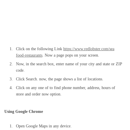
Click on the following Link
https://www.redlobster.com/sea
food-restaurants
. Now a page pops on your screen.
Now, in the search box, enter name of your city and state or ZIP
code.
Click Search. now, the page shows a list of locations.
Click on any one of to find phone number, address, hours of
store and order now option.
Using Google Chrome
Open Google Maps in any device.