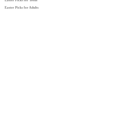
Easter Picks for Teens
Easter Picks for Adults