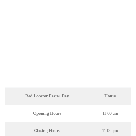
Red Lobster Easter Day
Hours
Opening Hours
11:00 am
Closing Hours
11:00 pm