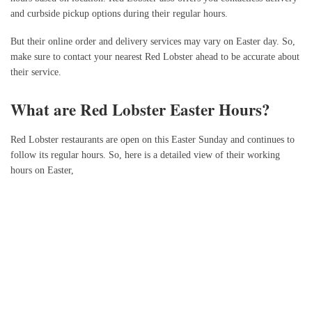
and curbside pickup options during their regular hours.
But their online order and delivery services may vary on Easter day. So,
make sure to contact your nearest Red Lobster ahead to be accurate about
their service.
What are Red Lobster Easter Hours?
Red Lobster restaurants are open on this Easter Sunday and continues to
follow its regular hours. So, here is a detailed view of their working
hours on Easter,