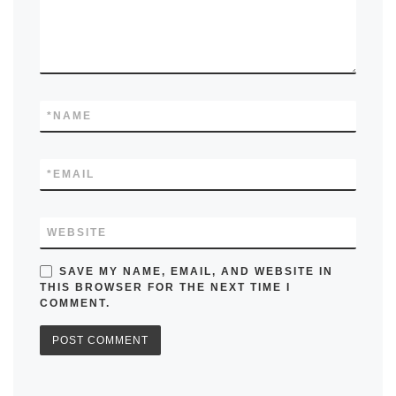
*
NAME
*
EMAIL
WEBSITE
SAVE MY NAME, EMAIL, AND WEBSITE IN
THIS BROWSER FOR THE NEXT TIME I
COMMENT.