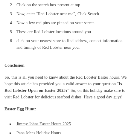
Click on the search box present at top.
Now, enter “Red Lobster near me”, Click Search.
Now a few red pins are pinned on your screen.
These are Red Lobster locations around you.
click on your nearest store to find address, contact information
and timings of Red Lobster near you.
Conclusion
So, this is all you need to know about the Red Lobster Easter hours. We
hope this article has provided you a valid answer to your question “
Is
Red Lobster Open on Easter 2025?
”.So, on this holiday make sure to
visit Red Lobster for delicious seafood dishes. Have a good day guys!
Easter Egg Hunt:
Jimmy Johns Easter Hours 2025
Papa Johns Holiday Hours