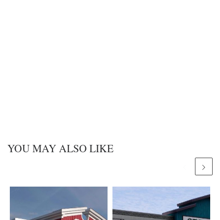
YOU MAY ALSO LIKE