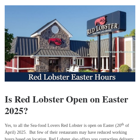
Is Red Lobster Open on Easter
2025?
th
Yes, to all the Sea-food Lovers Red Lobster is open on Easter (20
of
April) 2025. But few of their restaurants may have reduced working
hours based on location. Red Lobster also offers you contactless delivery