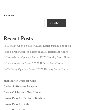
Search
SEARCH
Recent Posts
Is TJ Maxx Open on Easter 2025? Easter Sunday Shopping
Is Bob Evans Open on Easter Sunday? Restaurant Hours
Is HomeGoods Open on Easter 2025? Holiday Store Hours
Is Lowes open on Easter 2025? Holiday Store Hours
Is Old Navy Open on Easter 2025? Holiday Store Hours
Shop Easter Dress for Girls
Basket Stuffers for Everyone
Easter Celebration Must Haves
Easter Picks for Babies & Toddlers
Easter Picks for Kids