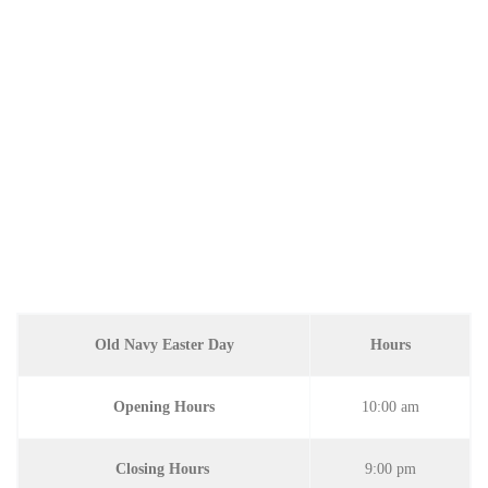
Old Navy Easter Day
Hours
Opening Hours
10:00 am
Closing Hours
9:00 pm