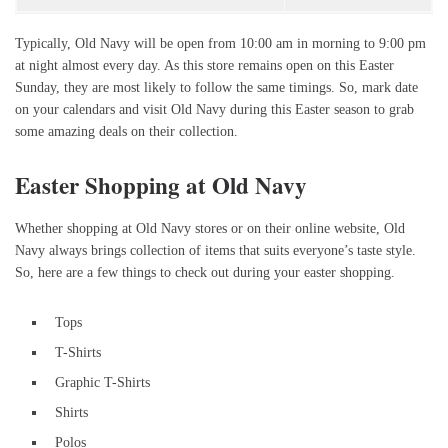
Typically, Old Navy will be open from 10:00 am in morning to 9:00 pm
at night almost every day. As this store remains open on this Easter
Sunday, they are most likely to follow the same timings. So, mark date
on your calendars and visit Old Navy during this Easter season to grab
some amazing deals on their collection.
Easter Shopping at Old Navy
Whether shopping at Old Navy stores or on their online website, Old
Navy always brings collection of items that suits everyone’s taste style.
So, here are a few things to check out during your easter shopping.
Tops
T-Shirts
Graphic T-Shirts
Shirts
Polos