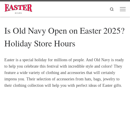
Skip to content
Search
Men
Is Old Navy Open on Easter 2025?
Holiday Store Hours
Easter is a special holiday for millions of people. And Old Navy is ready
to help you celebrate this festival with incredible style and colors! They
feature a wide variety of clothing and accessories that will certainly
impress you. Their selection of accessories from hats, bags, jewelry to
their clothing collection will help you with perfect ideas of Easter gifts.