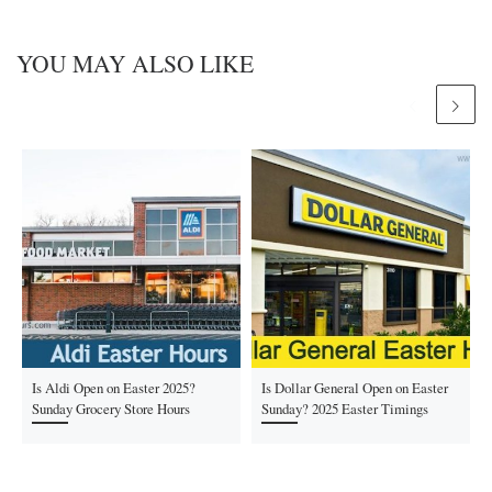
YOU MAY ALSO LIKE
Is Aldi Open on Easter 2025?
Is Dollar General Open on Easter
Sunday Grocery Store Hours
Sunday? 2025 Easter Timings