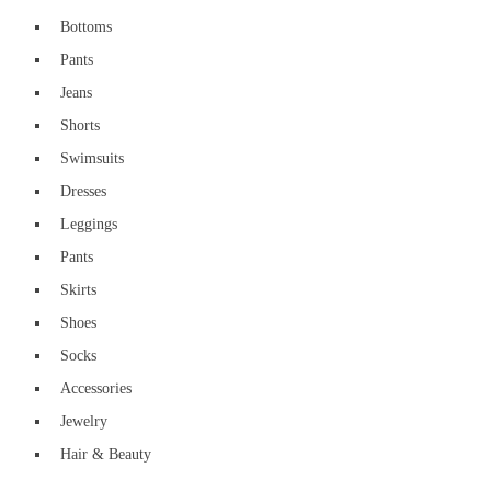
Bottoms
Pants
Jeans
Shorts
Swimsuits
Dresses
Leggings
Pants
Skirts
Shoes
Socks
Accessories
Jewelry
Hair & Beauty