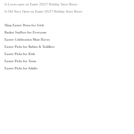
Is Lowes open on Easter 2025? Holiday Store Hours
Is Old Navy Open on Easter 2025? Holiday Store Hours
Shop Easter Dress for Girls
Basket Stuffers for Everyone
Easter Celebration Must Haves
Easter Picks for Babies & Toddlers
Easter Picks for Kids
Easter Picks for Teens
Easter Picks for Adults