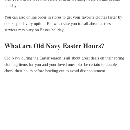
holiday.
You can also online order in stores to get your favorite clothes faster by
doorstep delivery option. But we advise you to call ahead as these
services may vary on Easter holiday.
What are Old Navy Easter Hours?
Old Navy during the Easter season is all about great deals on their spring
clothing items for you and your loved ones. So, be certain to double-
check their hours before heading out to avoid disappointment.