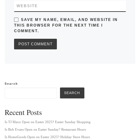
WEBSITE
SAVE MY NAME, EMAIL, AND WEBSITE IN
THIS BROWSER FOR THE NEXT TIME I
COMMENT.
Search
SEARCH
Recent Posts
Is TJ Maxx Open on Easter 2025? Easter Sunday Shopping
Is Bob Evans Open on Easter Sunday? Restaurant Hours
Is HomeGoods Open on Easter 2025? Holiday Store Hours