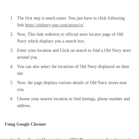
The first step is much easier. You just have to click following
link
https://oldnavy.gap.com/stores/ct/
Now, This link redirects to official store locator page of Old
Navy which displays you a search box.
Enter your location and Click on search to find a Old Navy store
around you.
You can also select the locations of Old Navy displayed on their
site.
Now, the page displays various details of Old Navy stores near
you.
Choose your nearest location to find timings, phone number and
address.
Using Google Chrome