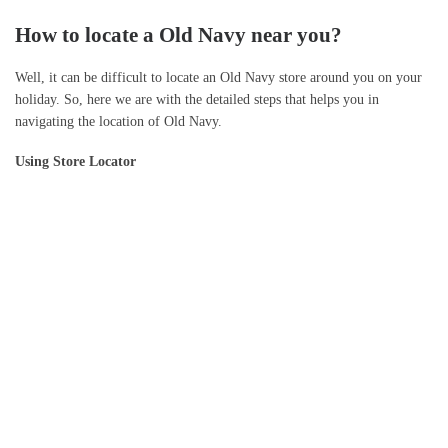
How to locate a Old Navy near you?
Well, it can be difficult to locate an Old Navy store around you on your
holiday. So, here we are with the detailed steps that helps you in
navigating the location of Old Navy.
Using Store Locator