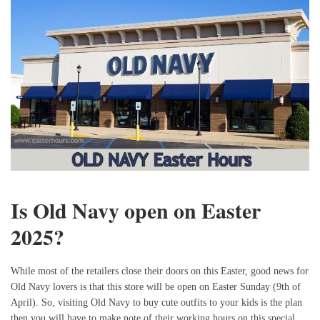
Is Old Navy open on Easter
2025?
While most of the retailers close their doors on this Easter, good news for
Old Navy lovers is that this store will be open on Easter Sunday (9th of
April). So, visiting Old Navy to buy cute outfits to your kids is the plan
then you will have to make note of their working hours on this special