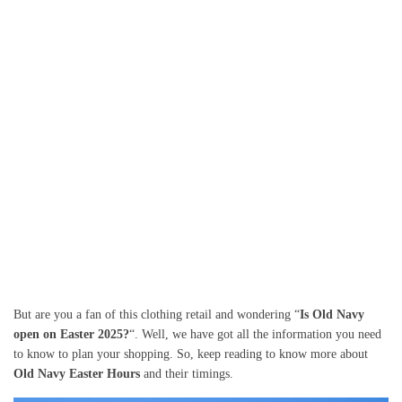
But are you a fan of this clothing retail and wondering “
Is Old Navy
open on Easter 2025?
“. Well, we have got all the information you need
to know to plan your shopping. So, keep reading to know more about
Old Navy Easter Hours
and their timings.