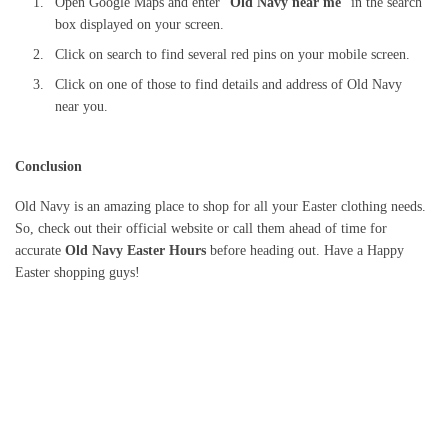
Open Google Maps and enter “
Old Navy near me
” in the search
box displayed on your screen.
Click on search to find several red pins on your mobile screen.
Click on one of those to find details and address of Old Navy
near you.
Conclusion
Old Navy is an amazing place to shop for all your Easter clothing needs.
So, check out their official website or call them ahead of time for
accurate
Old Navy Easter Hours
before heading out. Have a Happy
Easter shopping guys!