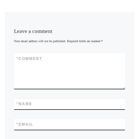
Leave a comment
Your email address will not be published.
Required fields are marked
*
*
COMMENT
*
NAME
*
EMAIL