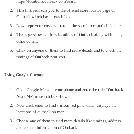
https://locations.outback.com/search
This link redirects you to the official store locator page of
Outback which has a search box.
Now, type your city and state in the search box and click enter.
The page shows various locations of Outback along with many
other details.
Click on anyone of them to find more details and to check the
timings of Outback near you.
Using Google Chrome
Open Google Maps in your phone and enter the title “
Outback
Near Me
” in search box shown.
Now click enter to find various red pins which displays the
locations of outback on map.
Choose one of them to find more details like timings, address
and contact information of Outback.