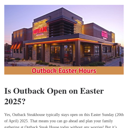
Is Outback Open on Easter
2025?
Yes, Outback Steakhouse typically stays open on this Easter Sunday (20th
of April) 2025. That means you can go ahead and plan your family
gathering at Outback Steak House today without any worries! But it’s