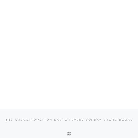
Post navigation
Previous post
IS KROGER OPEN ON EASTER 2025? SUNDAY STORE HOURS
BACK TO POST LIST