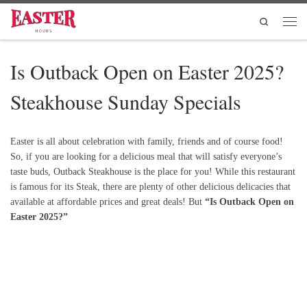
Skip to content
Search
Men
Is Outback Open on Easter 2025?
Steakhouse Sunday Specials
Easter is all about celebration with family, friends and of course food!
So, if you are looking for a delicious meal that will satisfy everyone’s
taste buds, Outback Steakhouse is the place for you! While this restaurant
is famous for its Steak, there are plenty of other delicious delicacies that
available at affordable prices and great deals! But
“Is Outback Open on
Easter 2025?”