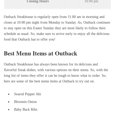
Closing Hours
10:00 pm
Outback Steakhouse is regularly open from 11:00 am in morning and
closes at 10:00 pm night from Monday to Sunday. As, Outback continues
to stay open on this Easter Sunday they are most likely to follow their
schedule as usual. So, make sure to arrive early to enjoy all the delicious
food that Outback has to offer you!
Best Menu Items at Outback
Outback Steakhouse has always been known for its delicious and
flavorful Steak dishes, with various options on their menu. So, with the
long list of items they offer it can be tough to know what to order. So,
here are some of the best menu items at Outback to try out on.
Seared Pepper Ahi
Bloomin Onion
Baby Back Ribs