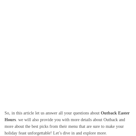
So, in this article let us answer all your questions about
Outback Easter
Hours
. we will also provide you with more details about Outback and
more about the best picks from their menu that are sure to make your
holiday feast unforgettable! Let’s dive in and explore more.