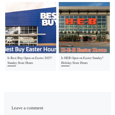
Is Best Buy Open on Easter 2025?
Is HEB Open on Easter Sunday?
Sunday Store Hours
Holiday Store Hours
Leave a comment