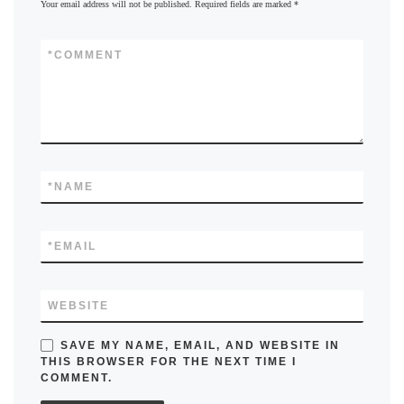
Your email address will not be published.
Required fields are marked
*
*
COMMENT
*
NAME
*
EMAIL
WEBSITE
SAVE MY NAME, EMAIL, AND WEBSITE IN
THIS BROWSER FOR THE NEXT TIME I
COMMENT.