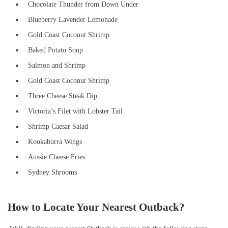
Chocolate Thunder from Down Under
Blueberry Lavender Lemonade
Gold Coast Coconut Shrimp
Baked Potato Soup
Salmon and Shrimp
Gold Coast Coconut Shrimp
Three Cheese Steak Dip
Victoria’s Filet with Lobster Tail
Shrimp Caesar Salad
Kookaburra Wings
Aussie Cheese Fries
Sydney Shrooms
How to Locate Your Nearest Outback?