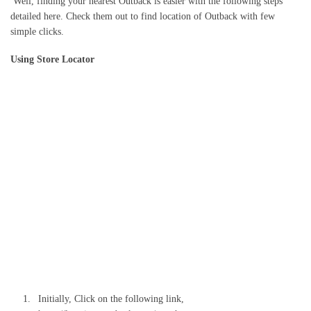
Well, finding your nearest Outback is easier with the following steps
detailed here. Check them out to find location of Outback with few
simple clicks.
Using Store Locator
Initially, Click on the following link,