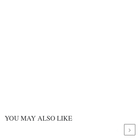
YOU MAY ALSO LIKE