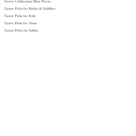
Easter Celebration Must Haves
Easter Picks for Babies & Toddlers
Easter Picks for Kids
Easter Picks for Teens
Easter Picks for Adults