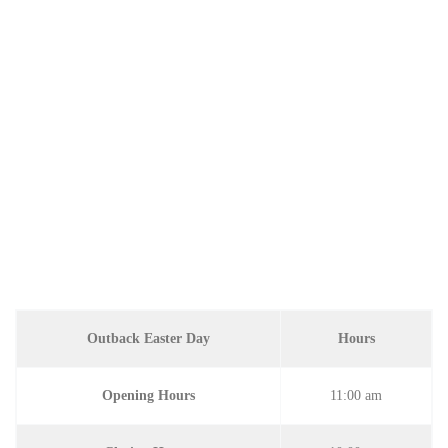
Outback Easter Day
Hours
Opening Hours
11:00 am