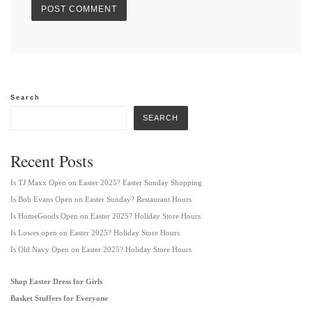
Search
SEARCH
Recent Posts
Is TJ Maxx Open on Easter 2025? Easter Sunday Shopping
Is Bob Evans Open on Easter Sunday? Restaurant Hours
Is HomeGoods Open on Easter 2025? Holiday Store Hours
Is Lowes open on Easter 2025? Holiday Store Hours
Is Old Navy Open on Easter 2025? Holiday Store Hours
Shop Easter Dress for Girls
Basket Stuffers for Everyone