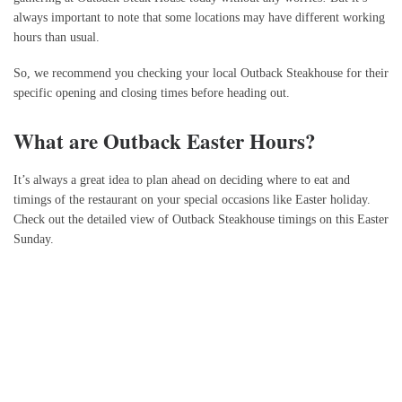
always important to note that some locations may have different working
hours than usual.
So, we recommend you checking your local Outback Steakhouse for their
specific opening and closing times before heading out.
What are Outback Easter Hours?
It’s always a great idea to plan ahead on deciding where to eat and
timings of the restaurant on your special occasions like Easter holiday.
Check out the detailed view of Outback Steakhouse timings on this Easter
Sunday.