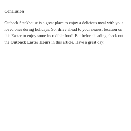
Conclusion
Outback Steakhouse is a great place to enjoy a delicious meal with your
loved ones during holidays. So, drive ahead to your nearest location on
this Easter to enjoy some incredible food! But before heading check out
the
Outback Easter Hours
in this article. Have a great day!