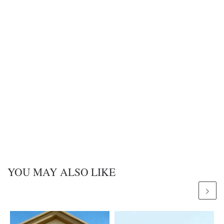
YOU MAY ALSO LIKE