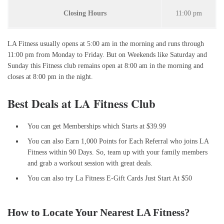
Closing Hours
11:00 pm
LA Fitness usually opens at 5:00 am in the morning and runs through
11:00 pm from Monday to Friday. But on Weekends like Saturday and
Sunday this Fitness club remains open at 8:00 am in the morning and
closes at 8:00 pm in the night.
Best Deals at LA Fitness Club
You can get Memberships which Starts at $39.99
You can also Earn 1,000 Points for Each Referral who joins LA
Fitness within 90 Days. So, team up with your family members
and grab a workout session with great deals.
You can also try La Fitness E-Gift Cards Just Start At $50
How to Locate Your Nearest LA Fitness?