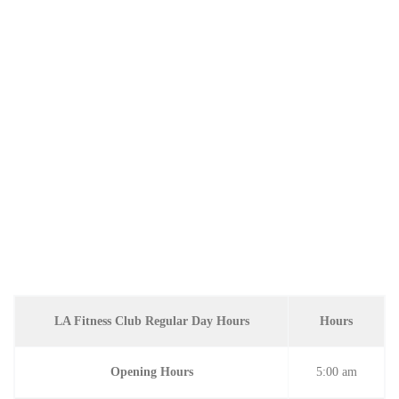
LA Fitness Club Regular Day Hours
Hours
Opening Hours
5:00 am