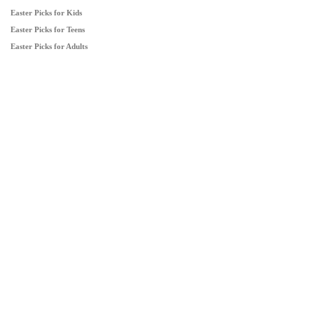
Easter Picks for Kids
Easter Picks for Teens
Easter Picks for Adults