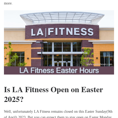
more.
Is LA Fitness Open on Easter
2025?
Well, unfortunately LA Fitness remains closed on this Easter Sunday(9th
of April) 2023. But you can expect them to stay open on Easter Monday