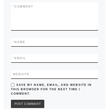
*
COMMENT
*
NAME
*
EMAIL
WEBSITE
SAVE MY NAME, EMAIL, AND WEBSITE IN
THIS BROWSER FOR THE NEXT TIME I
COMMENT.