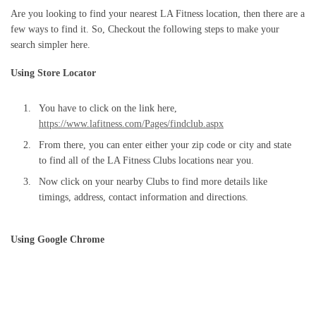
Are you looking to find your nearest LA Fitness location, then there are a
few ways to find it. So, Checkout the following steps to make your
search simpler here.
Using Store Locator
You have to click on the link here,
https://www.lafitness.com/Pages/findclub.aspx
From there, you can enter either your zip code or city and state
to find all of the LA Fitness Clubs locations near you.
Now click on your nearby Clubs to find more details like
timings, address, contact information and directions.
Using Google Chrome