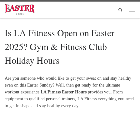
Skip to content
Search
Men
Is LA Fitness Open on Easter
2025? Gym & Fitness Club
Holiday Hours
Are you someone who would like to get your sweat on and stay healthy
even on this Easter Sunday? Well, then get ready for the ultimate
workout experience
LA Fitness Easter Hours
provides you. From
equipment to qualified personal trainers, LA Fitness everything you need
to get in shape and stay healthy every day.