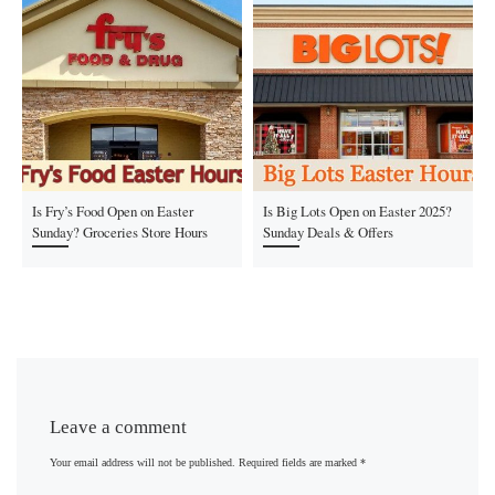
Is Fry’s Food Open on Easter
Is Big Lots Open on Easter 2025?
Sunday? Groceries Store Hours
Sunday Deals & Offers
Leave a comment
Your email address will not be published.
Required fields are marked
*