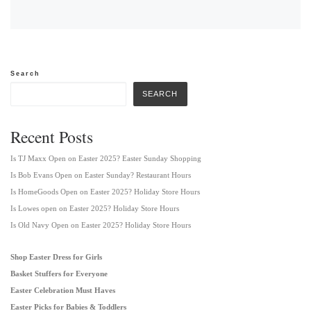
Search
SEARCH
Recent Posts
Is TJ Maxx Open on Easter 2025? Easter Sunday Shopping
Is Bob Evans Open on Easter Sunday? Restaurant Hours
Is HomeGoods Open on Easter 2025? Holiday Store Hours
Is Lowes open on Easter 2025? Holiday Store Hours
Is Old Navy Open on Easter 2025? Holiday Store Hours
Shop Easter Dress for Girls
Basket Stuffers for Everyone
Easter Celebration Must Haves
Easter Picks for Babies & Toddlers