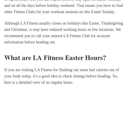
and on all the days before holiday weekend. That means you have to find
other Fitness Clubs for your workout sessions on this Easter Sunday.
Although LA Fitness usually closes on holidays like Easter, Thanksgiving
and Christmas, it may have reduced working hours in few locations. We
recommend you to call your nearest LA Fitness Club for accurate
information before heading out.
What are LA Fitness Easter Hours?
If you are visiting LA Fitness for flushing out some bad calories out of
your body today, it’s a good idea to check timings before heading. So,
here is a detailed view of its regular hours.