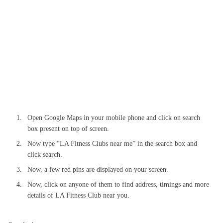
Open Google Maps in your mobile phone and click on search
box present on top of screen.
Now type “LA Fitness Clubs near me” in the search box and
click search.
Now, a few red pins are displayed on your screen.
Now, click on anyone of them to find address, timings and more
details of LA Fitness Club near you.