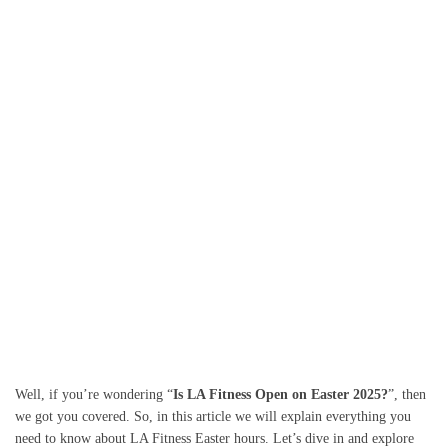
Well, if you’re wondering “
Is LA Fitness Open on Easter 2025?
”, then
we got you covered. So, in this article we will explain everything you
need to know about LA Fitness Easter hours. Let’s dive in and explore