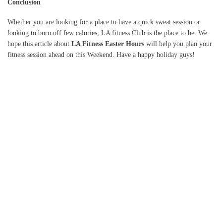
Conclusion
Whether you are looking for a place to have a quick sweat session or
looking to burn off few calories, LA fitness Club is the place to be. We
hope this article about
LA Fitness Easter Hours
will help you plan your
fitness session ahead on this Weekend. Have a happy holiday guys!