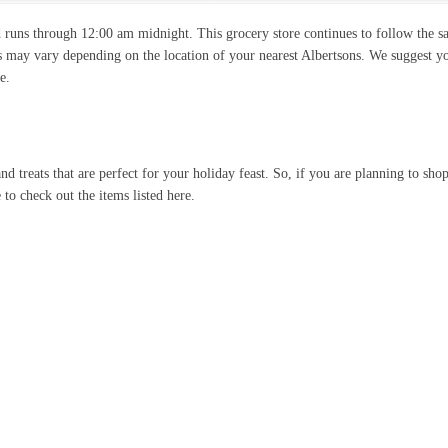
 runs through 12:00 am midnight. This grocery store continues to follow the 
s may vary depending on the location of your nearest Albertsons. We suggest y
e.
nd treats that are perfect for your holiday feast. So, if you are planning to shop
 to check out the items listed here.