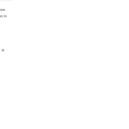
same
ou to
 at