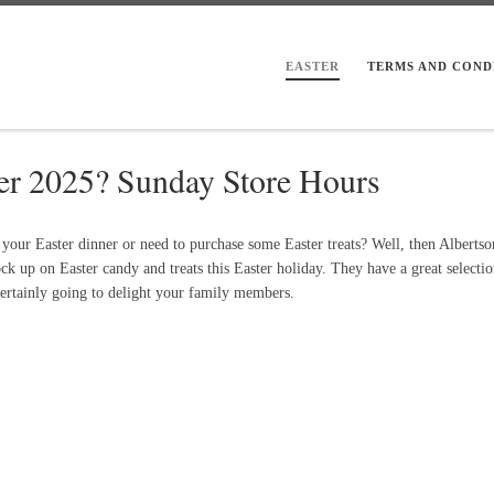
EASTER
TERMS AND COND
ter 2025? Sunday Store Hours
our Easter dinner or need to purchase some Easter treats? Well, then Albertson
ck up on Easter candy and treats this Easter holiday. They have a great selectio
 certainly going to delight your family members.