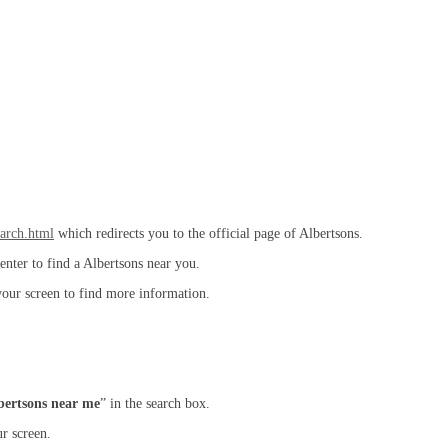
earch.html
which redirects you to the official page of Albertsons.
enter to find a Albertsons near you.
your screen to find more information.
bertsons near me
” in the search box.
r screen.