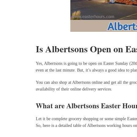
Is Albertsons Open on Ea
Yes, Albertsons is going to be open on Easter Sunday (20t
even at the last minute. But, it’s always a good idea to p
You can also shop at Albertsons online and get all the gro
availability of their online delivery services.
What are Albertsons Easter Hou
Let it be complete grocery shopping or some simple Easter c
So, here is a detailed table of Albertsons working hours o