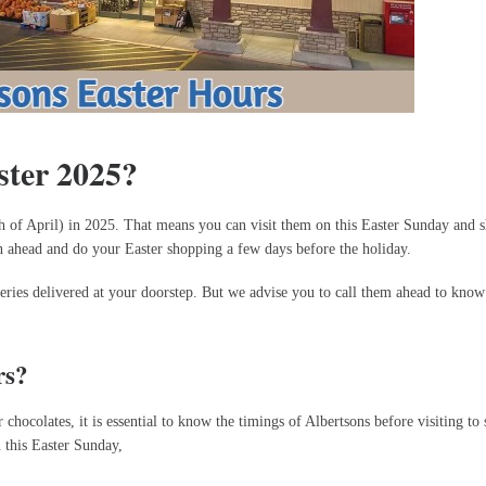
ster 2025?
h of April) in 2025. That means you can visit them on this Easter Sunday and 
lan ahead and do your Easter shopping a few days before the holiday.
ceries delivered at your doorstep. But we advise you to call them ahead to know
rs?
hocolates, it is essential to know the timings of Albertsons before visiting to 
n this Easter Sunday,