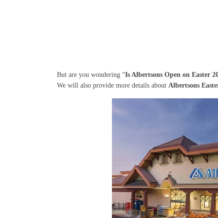
But are you wondering “
Is Albertsons Open on Easter 2
We will also provide more details about
Albertsons East