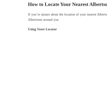
How to Locate Your Nearest Alberts
If you’re unsure about the location of your nearest Alberts
Albertsons around you.
Using Store Locator