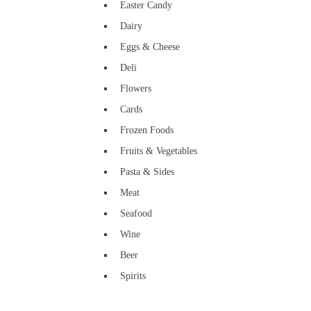
Easter Candy
Dairy
Eggs & Cheese
Deli
Flowers
Cards
Frozen Foods
Fruits & Vegetables
Pasta & Sides
Meat
Seafood
Wine
Beer
Spirits