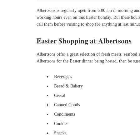
Albertsons is regularly open from 6:00 am in morning and
working hours even on this Easter holiday. But these hour
call them before visiting to shop for anything at last minut
Easter Shopping at Albertsons
Albertsons offer a great selection of fresh meats, seafood a
Albertsons for the Easter dinner being hosted, then be sure
Beverages
Bread & Bakery
Cereal
Canned Goods
Condiments
Cookies
Snacks