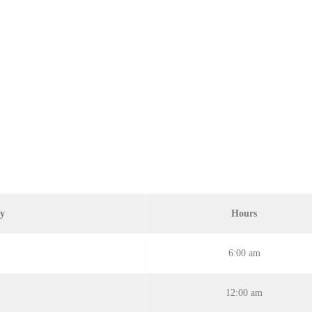
ay
Hours
6:00 am
12:00 am