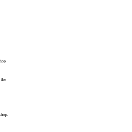
shop
 the
shop.