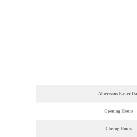
Albertsons Easter D
Opening Hours
Closing Hours