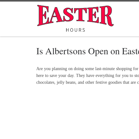
Skip to content
Is Albertsons Open on Eas
Are you planning on doing some last-minute shopping for y
here to save your day. They have everything for you to sto
chocolates, jelly beans, and other festive goodies that are