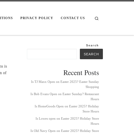
Search
ITIONS
PRIVACY POLICY
CONTACT US
Search
SEARCH
s is
Recent Posts
n of
Is TJ Maxx Open on Easter 2025? Easter Sunday
Shopping
Is Bob Evans Open on Easter Sunday? Restaurant
Hours
Is HomeGoods Open on Easter 2025? Holiday
Store Hours
Is Lowes open on Easter 2025? Holiday Store
Hours
Is Old Navy Open on Easter 2025? Holiday Store