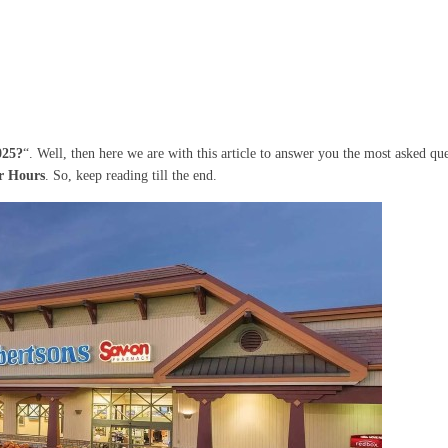
025?
“. Well, then here we are with this article to answer you the most asked que
er Hours
. So, keep reading till the end.