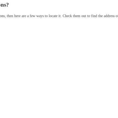
ons?
ons, then here are a few ways to locate it. Check them out to find the address o