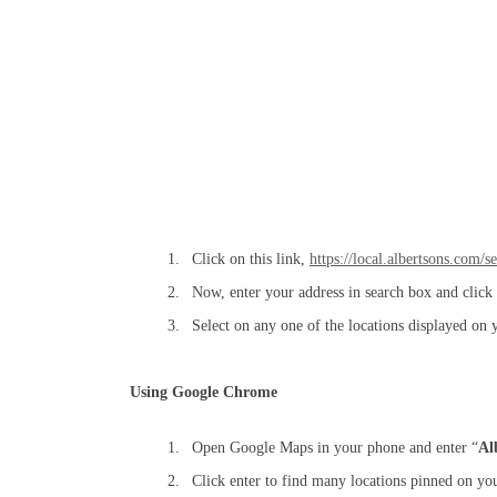
Click on this link,
https://local.albertsons.com/s
Now, enter your address in search box and click 
Select on any one of the locations displayed on 
Using Google Chrome
Open Google Maps in your phone and enter “
Al
Click enter to find many locations pinned on you