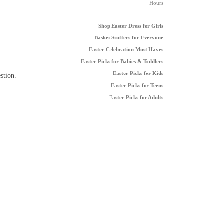
Hours
Shop Easter Dress for Girls
Basket Stuffers for Everyone
Easter Celebration Must Haves
Easter Picks for Babies & Toddlers
Easter Picks for Kids
stion.
Easter Picks for Teens
Easter Picks for Adults